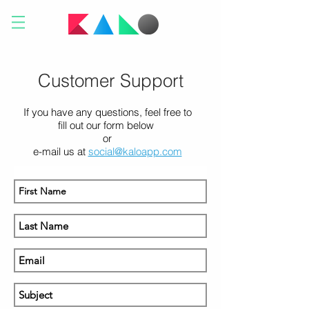
Customer Support
If you have any questions, feel free to
fill out our form below
or
e-mail us at
social@kaloapp.com