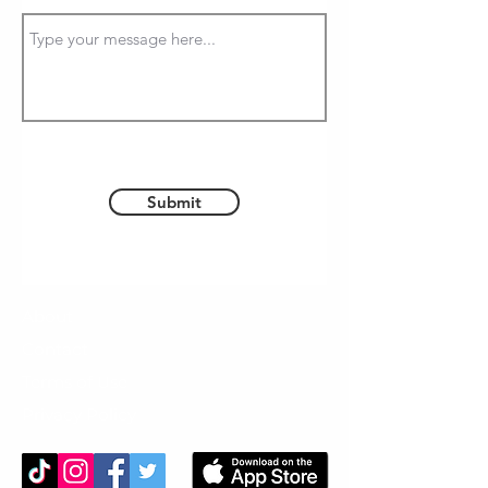
Submit
About
Contact
Terms of Use
Privacy Policy