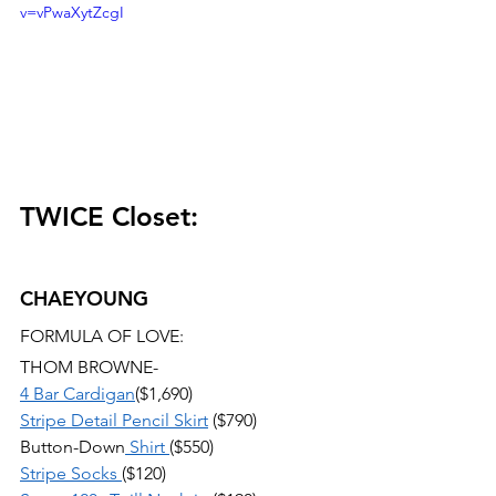
v=vPwaXytZcgI
TWICE Closet:
CHAEYOUNG
FORMULA OF LOVE:
THOM BROWNE-
4 Bar Cardigan
($1,690) 
Stripe Detail Pencil Skirt
 ($790) 
Button-Down
 Shirt 
($550) 
Stripe Socks 
($120) 