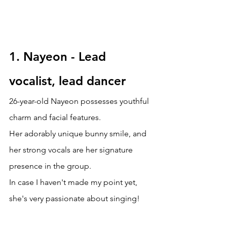
1. Nayeon -
Lead 
vocalist, lead dancer
26-year-old
Nayeon possesses youthful 
charm and facial features. 
Her adorably unique bunny smile, and 
her strong vocals are her signature 
presence in the group. 
In case I haven't made my point yet, 
she's very passionate about singing!