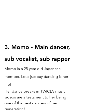
3.
Momo - Main dancer, 
sub vocalist, sub rapper
Momo is a 25-year-old Japanese 
member. Let's just say dancing is her 
life! 
Her dance breaks in TWICE’s music 
videos are a testament to her being 
one of the best dancers of her 
generation!