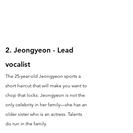
2. Jeongyeon - Lead 
vocalist
The 25-year-old Jeongyeon sports a 
short haircut that will make you want to 
chop that locks. Jeongyeon is not the 
only celebrity in her family—she has an 
older sister who is an actress. Talents 
do run in the family.