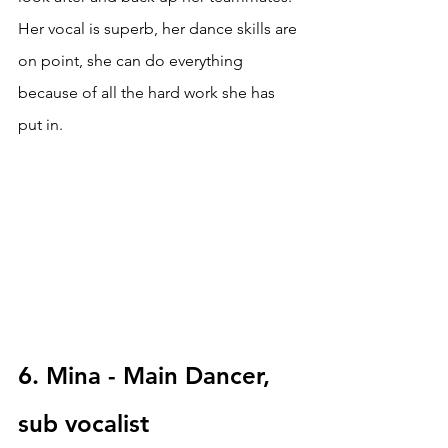
Her vocal is superb, her dance skills are 
on point, she can do everything 
because of all the hard work she has 
put in.
6. Mina - Main Dancer, 
sub vocalist