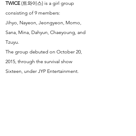
TWICE
 (트와이스) is a girl group 
consisting of 9 members: 
Jihyo, Nayeon, Jeongyeon, Momo, 
Sana, Mina, Dahyun, Chaeyoung, and 
Tzuyu. 
The group debuted on October 20, 
2015, through the survival show 
Sixteen, under JYP Entertainment. 