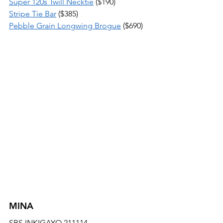
Super 120s Twill Necktie
 ($190) 
Stripe Tie Bar
 ($385) 
Pebble Grain Longwing Brogue
 ($690)
MINA
SBS INKIGAYO 211114