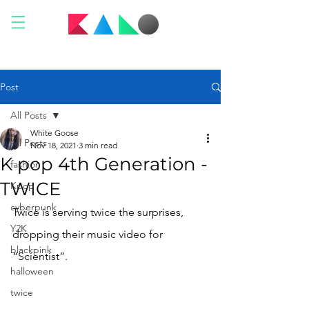
Post
All Posts
White Goose
All Posts
Nov 18, 2021
3 min read
K pop 4th Generation -
fashion
TWICE
Kpop
cyberpunk
Twice is serving twice the surprises, 
Y2K
dropping their music video for 
blackpink
“Scientist”. 
halloween
twice