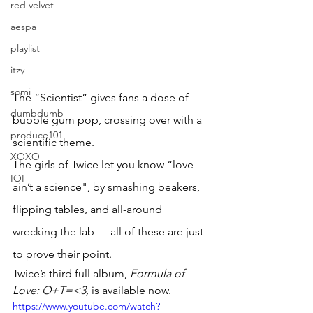
red velvet
aespa
playlist
itzy
somi
The “Scientist” gives fans a dose of 
dumbdumb
bubble gum pop, crossing over with a 
produce101
scientific theme. 
XOXO
The girls of Twice let you know “love 
IOI
ain’t a science", by smashing beakers, 
flipping tables, and all-around 
wrecking the lab --- all of these are just 
to prove their point. 
Twice’s third full album, 
Formula of 
Love: O+T=<3, 
is available now.
https://www.youtube.com/watch?