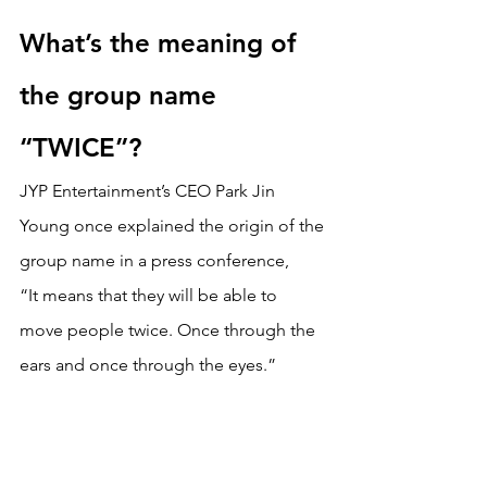
What’s the meaning of 
the group name 
“TWICE”?
JYP Entertainment’s CEO Park Jin 
Young once explained the origin of the 
group name in a press conference,
“It means that they will be able to 
move people twice. Once through the 
ears and once through the eyes.” 