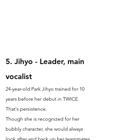
5. Jihyo - Leader, main 
vocalist
24-year-old Park Jihyo trained for 10 
years before her debut in TWICE. 
That's persistence. 
Though she is recognized for her 
bubbly character, she would always 
look after and back up her teammates. 