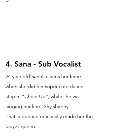
4. Sana - Sub Vocalist
24-year-old Sana’s claims her fame 
when she did her super cute dance 
step in “Cheer Up", while she was 
singing her line “Shy shy shy”. 
That sequence practically made her the 
aegyo 
queen. 