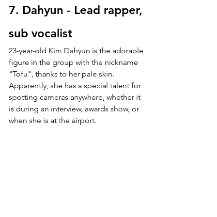
7. Dahyun - Lead rapper, 
sub vocalist
23-year-old
Kim Dahyun is the adorable 
figure in the group with the nickname 
"Tofu", thanks to her pale skin.  
Apparently, she has a special talent for 
spotting cameras anywhere, whether it 
is during an interview, awards show, or 
when she is at the airport.