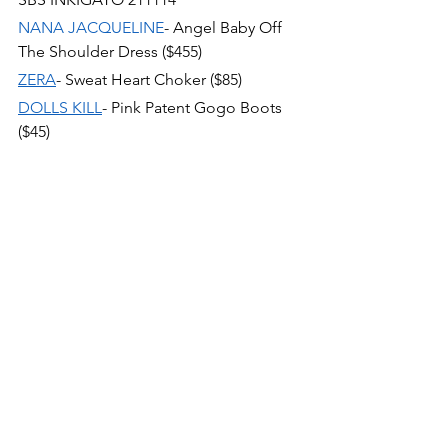
NANA JACQUELINE
- Angel Baby Off 
The Shoulder Dress ($455)
ZERA
- Sweat Heart Choker ($85)
DOLLS KILL
- Pink Patent Gogo Boots 
($45)