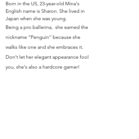
Born in the US, 23-year-old Mina's 
English name is Sharon. She lived in 
Japan when she was young. 
Being a pro ballerina,  she earned the 
nickname “Penguin'' because she 
walks like one and she embraces it. 
Don't let her elegant appearance fool 
you, she's also a hardcore gamer!